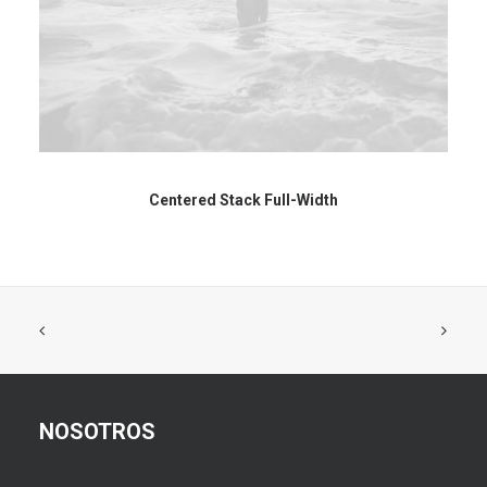
Centered Stack Full-Width
NOSOTROS