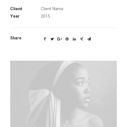
Client
Client Name
Year
2015
Share