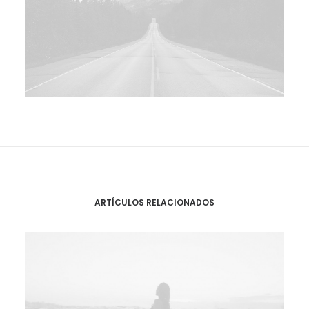
ARTÍCULOS RELACIONADOS