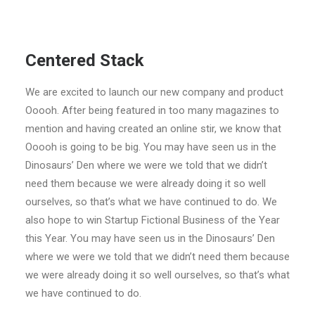
Centered Stack
We are excited to launch our new company and product
Ooooh. After being featured in too many magazines to
mention and having created an online stir, we know that
Ooooh is going to be big. You may have seen us in the
Dinosaurs’ Den where we were we told that we didn’t
need them because we were already doing it so well
ourselves, so that’s what we have continued to do. We
also hope to win Startup Fictional Business of the Year
this Year. You may have seen us in the Dinosaurs’ Den
where we were we told that we didn’t need them because
we were already doing it so well ourselves, so that’s what
we have continued to do.