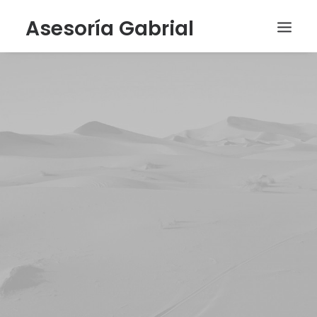
Asesoría Gabrial