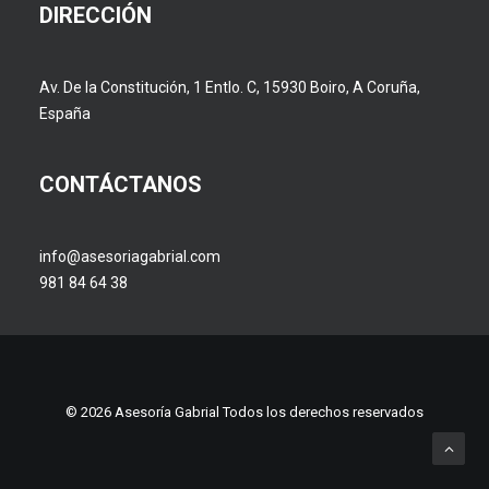
DIRECCIÓN
Av. De la Constitución, 1 Entlo. C, 15930 Boiro, A Coruña,
España
CONTÁCTANOS
info@asesoriagabrial.com
981 84 64 38
© 2026 Asesoría Gabrial Todos los derechos reservados