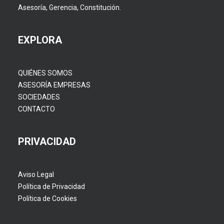
Asesoría, Gerencia, Constitución.
EXPLORA
QUIÉNES SOMOS
ASESORÍA EMPRESAS
SOCIEDADES
CONTACTO
PRIVACIDAD
Aviso Legal
Política de Privacidad
Política de Cookies